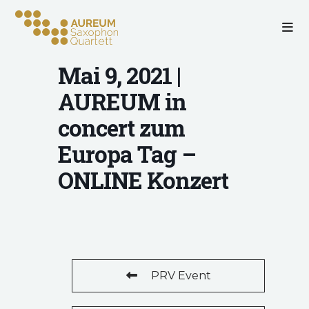
Mai 9, 2021 |
AUREUM in
concert zum
Europa Tag –
ONLINE Konzert
PRV Event