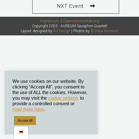
NXT Event
Impressum & Datenschutzerklärung
Copyright 2025 - AUREUM Saxophon Quartett
Layout designed by
SO.Design
| Photos by
©Sofija Palurovic
We use cookies on our website. By
clicking “Accept All”, you consent to
the use of ALL the cookies. However,
you may visit the
cookie settings
to
provide a controlled consent or
read more here
.
Accept All