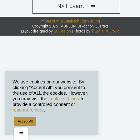
NXT Event
Impressum & Datenschutzerklärung
Copyright 2025 - AUREUM Saxophon Quartett
Layout designed by
SO.Design
| Photos by
©Sofija Palurovic
We use cookies on our website. By
clicking “Accept All”, you consent to
the use of ALL the cookies. However,
you may visit the
cookie settings
to
provide a controlled consent or
read more here
.
Accept All