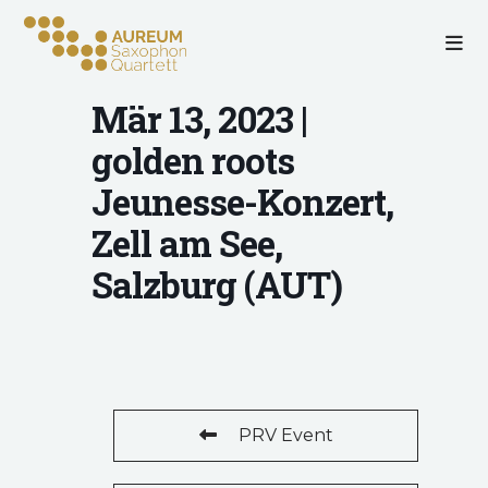
Mär 13, 2023 |
golden roots
Jeunesse-Konzert,
Zell am See,
Salzburg (AUT)
PRV Event