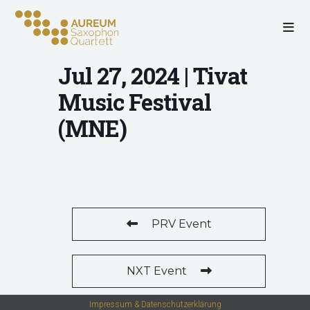
Jul 27, 2024 | Tivat
Music Festival
(MNE)
PRV Event
NXT Event
Impressum & Datenschutzerklärung