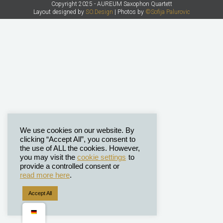
Copyright 2025 - AUREUM Saxophon Quartett
Layout designed by
SO.Design
| Photos by
©Sofija Palurovic
We use cookies on our website. By
clicking “Accept All”, you consent to
the use of ALL the cookies. However,
you may visit the
cookie settings
to
provide a controlled consent or
read more here
.
Accept All