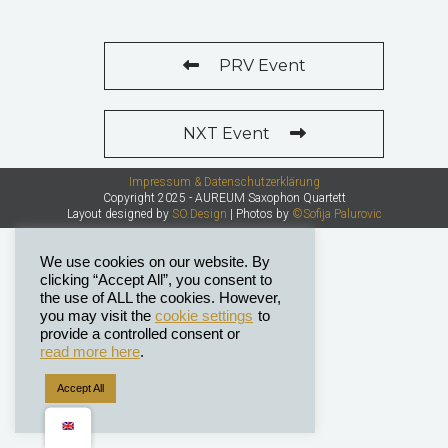
PRV Event
NXT Event
Impressum & Datenschutzerklärung
Copyright 2025 - AUREUM Saxophon Quartett
Layout designed by
SO.Design
| Photos by
©Sofija Palurovic
We use cookies on our website. By
clicking “Accept All”, you consent to
the use of ALL the cookies. However,
you may visit the
cookie settings
to
provide a controlled consent or
read more here
.
Accept All