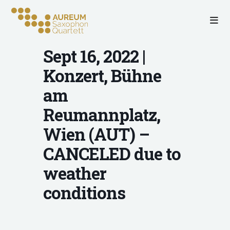
Sept 16, 2022 |
Konzert, Bühne
am
Reumannplatz,
Wien (AUT) –
CANCELED due to
weather
conditions