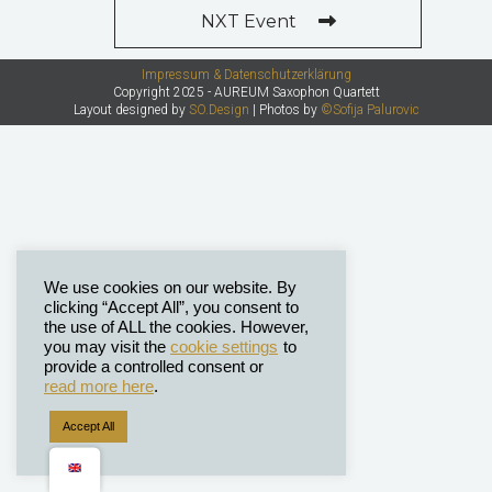
NXT Event
Impressum & Datenschutzerklärung
Copyright 2025 - AUREUM Saxophon Quartett
Layout designed by
SO.Design
| Photos by
©Sofija Palurovic
We use cookies on our website. By
clicking “Accept All”, you consent to
the use of ALL the cookies. However,
you may visit the
cookie settings
to
provide a controlled consent or
read more here
.
Accept All