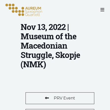
Nov 13, 2022 |
Museum of the
Macedonian
Struggle, Skopje
(NMK)
PRV Event