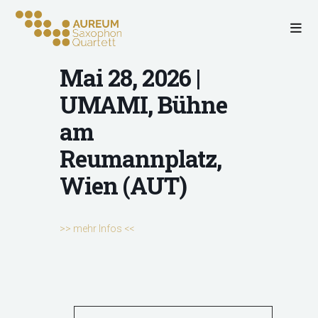
Mai 28, 2026 |
UMAMI, Bühne
am
Reumannplatz,
Wien (AUT)
>> mehr Infos <<