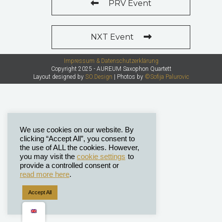
PRV Event
NXT Event
Impressum & Datenschutzerklärung
Copyright 2025 - AUREUM Saxophon Quartett
Layout designed by
SO.Design
| Photos by
©Sofija Palurovic
We use cookies on our website. By
clicking “Accept All”, you consent to
the use of ALL the cookies. However,
you may visit the
cookie settings
to
provide a controlled consent or
read more here
.
Accept All