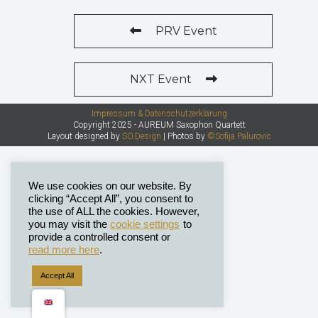
PRV Event
NXT Event
Impressum & Datenschutzerklärung
Copyright 2025 - AUREUM Saxophon Quartett
Layout designed by
SO.Design
| Photos by
©Sofija Palurovic
We use cookies on our website. By
clicking “Accept All”, you consent to
the use of ALL the cookies. However,
you may visit the
cookie settings
to
provide a controlled consent or
read more here
.
Accept All