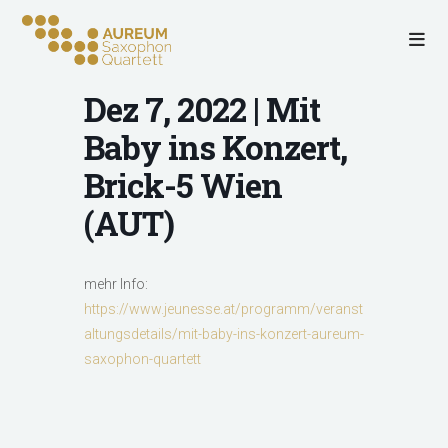
Dez 7, 2022 | Mit
Baby ins Konzert,
Brick-5 Wien
(AUT)
mehr Info:
https://www.jeunesse.at/programm/veranst
altungsdetails/mit-baby-ins-konzert-aureum-
saxophon-quartett