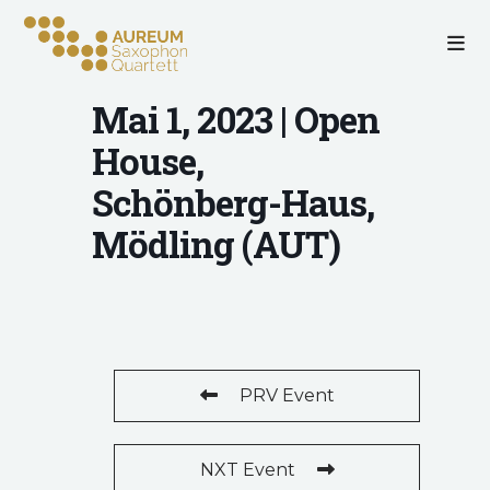
Mai 1, 2023 | Open
House,
Schönberg-Haus,
Mödling (AUT)
PRV Event
NXT Event