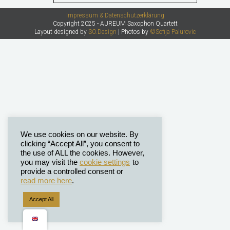
Impressum & Datenschutzerklärung
Copyright 2025 - AUREUM Saxophon Quartett
Layout designed by
SO.Design
| Photos by
©Sofija Palurovic
We use cookies on our website. By
clicking “Accept All”, you consent to
the use of ALL the cookies. However,
you may visit the
cookie settings
to
provide a controlled consent or
read more here
.
Accept All