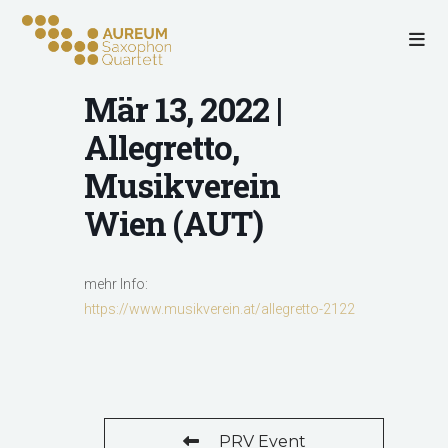
Mär 13, 2022 |
Allegretto,
Musikverein
Wien (AUT)
mehr Info:
https://www.musikverein.at/allegretto-2122
PRV Event