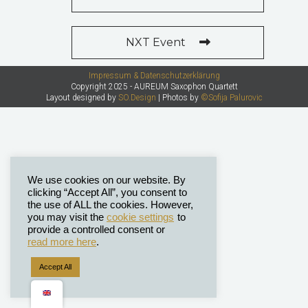
NXT Event
Impressum & Datenschutzerklärung
Copyright 2025 - AUREUM Saxophon Quartett
Layout designed by
SO.Design
| Photos by
©Sofija Palurovic
We use cookies on our website. By
clicking “Accept All”, you consent to
the use of ALL the cookies. However,
you may visit the
cookie settings
to
provide a controlled consent or
read more here
.
Accept All