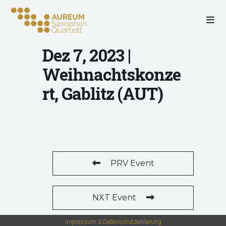
Dez 7, 2023 |
Weihnachtskonze
rt, Gablitz (AUT)
PRV Event
NXT Event
Impressum & Datenschutzerklärung