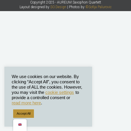
Copyright 2025 - AUREUM Saxophon Quartett
Layout designed by
SO.Design
| Photos by
©Sofija Palurovic
We use cookies on our website. By
clicking “Accept All”, you consent to
the use of ALL the cookies. However,
you may visit the
cookie settings
to
provide a controlled consent or
read more here
.
Accept All